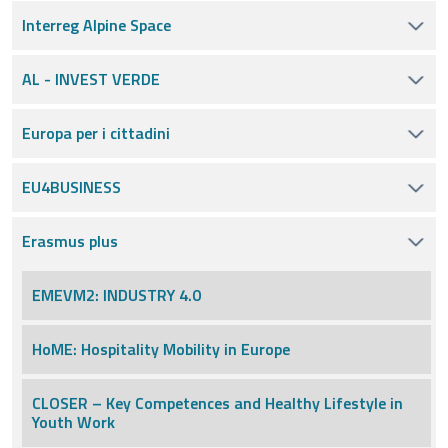
Interreg Alpine Space
AL - INVEST VERDE
Europa per i cittadini
EU4BUSINESS
Erasmus plus
EMEVM2: INDUSTRY 4.0
HoME: Hospitality Mobility in Europe
CLOSER – Key Competences and Healthy Lifestyle in
Youth Work