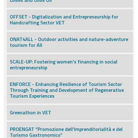
Olives and Olive Oil
OFFSET - Digitalization and Entrepreneurship for
Handcrafting Sector VET
ONAT4ALL - Outdoor activities and nature-adventure
tourism for All
SCALE-UP: Fostering women's financing in social
entrepreneurship
ENFORCE - Enhancing Resilience of Tourism Sector
Through Training and Development of Regenerative
Tourism Experiences
Greenathon in VET
PROENGAT “Promozione dell’Imprenditorialità e del
Turismo Gastronomico”