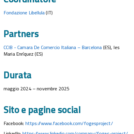
Fondazione Libellula
(IT)
Partners
CCIB - Camara De Comercio Italiana – Barcelona
(ES), Ies
Maria Enríquez (ES)
Durata
maggio 2024 – novembre 2025
Sito e pagine social
Facebook:
https://www.facebook.com/fogesproject/
LinkedIn:
https://www.linkedin.com/company/foges-project/