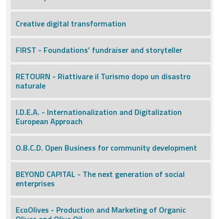
Creative digital transformation
FIRST - Foundations’ fundraiser and storyteller
RETOURN - Riattivare il Turismo dopo un disastro
naturale
I.D.E.A. - Internationalization and Digitalization
European Approach
O.B.C.D. Open Business for community development
BEYOND CAPITAL - The next generation of social
enterprises
EcoOlives - Production and Marketing of Organic