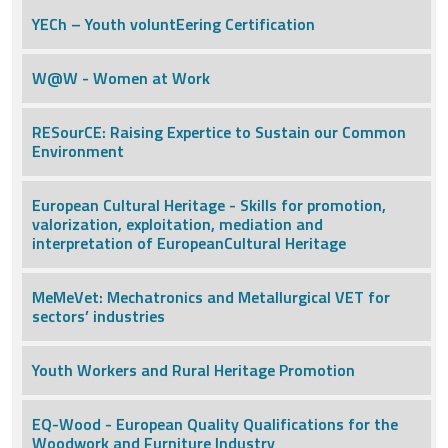
YECh – Youth voluntEering Certification
W@W - Women at Work
RESourCE: Raising Expertice to Sustain our Common
Environment
European Cultural Heritage - Skills for promotion,
valorization, exploitation, mediation and
interpretation of EuropeanCultural Heritage
MeMeVet: Mechatronics and Metallurgical VET for
sectors’ industries
Youth Workers and Rural Heritage Promotion
EQ-Wood - European Quality Qualifications for the
Woodwork and Furniture Industry