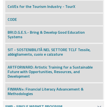
CoVEs for the Tourism Industry - TourX
CODE
BRI.D.G.E.S.- Bring & Develop Good Education
Systems
SIT - SOSTENIBILITÀ NEL SETTORE TCLF Tessile,
abbigliamento, cuoio e calzature
ARTFORWARD: Artistic Training for a Sustainable
Future with Opportunities, Resources, and
Development
FINMAN+: Financial Literacy Advancement &
Methodologies
SMP - SINGLE MARKET PROGRAM