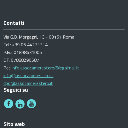
Contatti
Via G.B. Morgagni, 13 - 00161 Roma
Tel.: +39 06 44231314
P.Iva 01898631005
C.F. 07888290587
Pec
info.assocamerestero@legalmail.it
info@assocamerestero.it
dpo@assocamerestero.it
Seguici su
Sito web