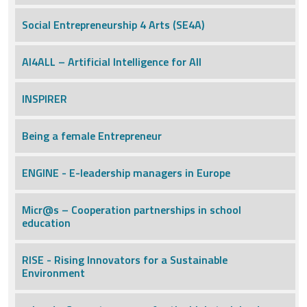
Social Entrepreneurship 4 Arts (SE4A)
AI4ALL – Artificial Intelligence for All
INSPIRER
Being a female Entrepreneur
ENGINE - E-leadership managers in Europe
Micr@s – Cooperation partnerships in school
education
RISE - Rising Innovators for a Sustainable
Environment