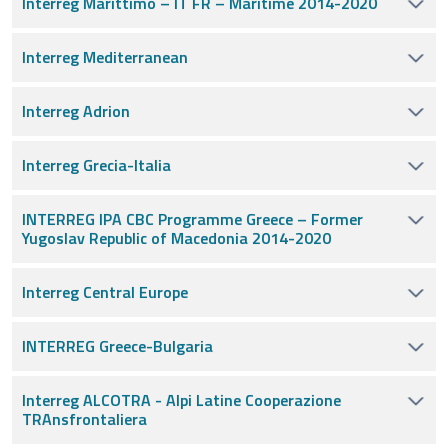
Interreg Marittimo – IT FR – Maritime 2014-2020
Interreg Mediterranean
Interreg Adrion
Interreg Grecia-Italia
INTERREG IPA CBC Programme Greece – Former
Yugoslav Republic of Macedonia 2014-2020
Interreg Central Europe
INTERREG Greece-Bulgaria
Interreg ALCOTRA - Alpi Latine Cooperazione
TRAnsfrontaliera