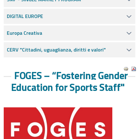
DIGITAL EUROPE
Europa Creativa
CERV "Cittadini, uguaglianza, diritti e valori"
FOGES – “Fostering Gender
Education for Sports Staff"