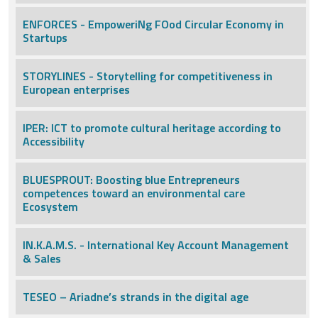
ENFORCES - EmpoweriNg FOod Circular Economy in
Startups
STORYLINES - Storytelling for competitiveness in
European enterprises
IPER: ICT to promote cultural heritage according to
Accessibility
BLUESPROUT: Boosting blue Entrepreneurs
competences toward an environmental care
Ecosystem
IN.K.A.M.S. - International Key Account Management
& Sales
TESEO – Ariadne’s strands in the digital age