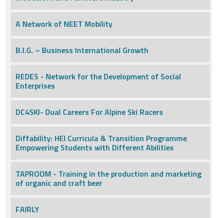
A Network of NEET Mobility
B.I.G. – Business International Growth
REDES - Network for the Development of Social
Enterprises
DC4SKI- Dual Careers For Alpine Ski Racers
Diffability: HEI Curricula & Transition Programme
Empowering Students with Different Abilities
TAPROOM - Training in the production and marketing
of organic and craft beer
FAIRLY