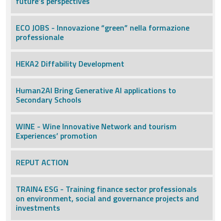
future’s perspectives
ECO JOBS - Innovazione “green” nella formazione
professionale
HEKA2 Diffability Development
Human2AI Bring Generative AI applications to
Secondary Schools
WINE - Wine Innovative Network and tourism
Experiences’ promotion
REPUT ACTION
TRAIN4 ESG - Training finance sector professionals
on environment, social and governance projects and
investments