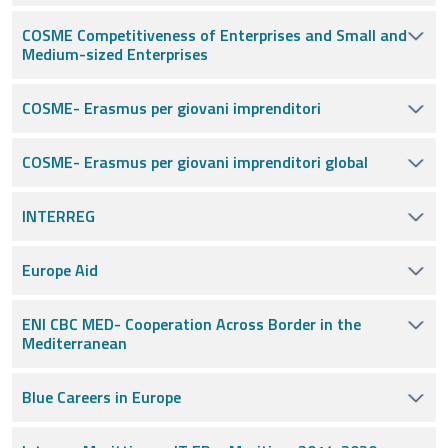
COSME Competitiveness of Enterprises and Small and
Medium-sized Enterprises
COSME- Erasmus per giovani imprenditori
COSME- Erasmus per giovani imprenditori global
INTERREG
Europe Aid
ENI CBC MED- Cooperation Across Border in the
Mediterranean
Blue Careers in Europe