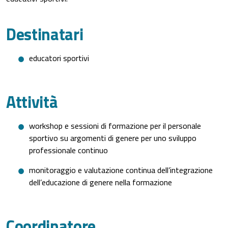
Destinatari
educatori sportivi
Attività
workshop e sessioni di formazione per il personale
sportivo su argomenti di genere per uno sviluppo
professionale continuo
monitoraggio e valutazione continua dell’integrazione
dell’educazione di genere nella formazione
Coordinatore