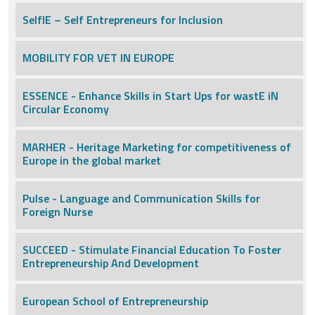
SelfIE – Self Entrepreneurs for Inclusion
MOBILITY FOR VET IN EUROPE
ESSENCE - Enhance Skills in Start Ups for wastE iN
Circular Economy
MARHER - Heritage Marketing for competitiveness of
Europe in the global market
Pulse - Language and Communication Skills for
Foreign Nurse
SUCCEED - Stimulate Financial Education To Foster
Entrepreneurship And Development
European School of Entrepreneurship