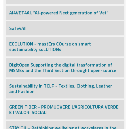
AI4VET4AI. “AI-powered Next generation of Vet”
Safe4All
ECOLUTION - mastErs COurse on smart
sustainability soLUTIONs
DigitOpen Supporting the digital trasformation of
MSMEs and the Third Section throught open-source
Sustainability in TCLF - Textiles, Clothing, Leather
and Fashion
GREEN TIBER - PROMUOVERE L'AGRICOLTURA VERDE
E I VALORI SOCIALI
STAY OK – Rethinking wellbeing at workplaces in the