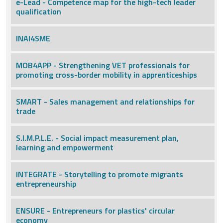
e-Lead - Competence map for the high-tech leader
qualification
INAI4SME
MOB4APP - Strengthening VET professionals for
promoting cross-border mobility in apprenticeships
SMART - Sales management and relationships for
trade
S.I.M.P.L.E. - Social impact measurement plan,
learning and empowerment
INTEGRATE - Storytelling to promote migrants
entrepreneurship
ENSURE - Entrepreneurs for plastics' circular
economy