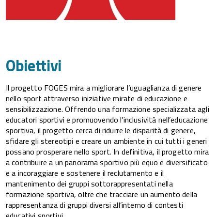
Obiettivi
Il progetto FOGES mira a migliorare l’uguaglianza di genere
nello sport attraverso iniziative mirate di educazione e
sensibilizzazione. Offrendo una formazione specializzata agli
educatori sportivi e promuovendo l’inclusività nell’educazione
sportiva, il progetto cerca di ridurre le disparità di genere,
sfidare gli stereotipi e creare un ambiente in cui tutti i generi
possano prosperare nello sport. In definitiva, il progetto mira
a contribuire a un panorama sportivo più equo e diversificato
e a incoraggiare e sostenere il reclutamento e il
mantenimento dei gruppi sottorappresentati nella
formazione sportiva, oltre che tracciare un aumento della
rappresentanza di gruppi diversi all’interno di contesti
educativi sportivi.