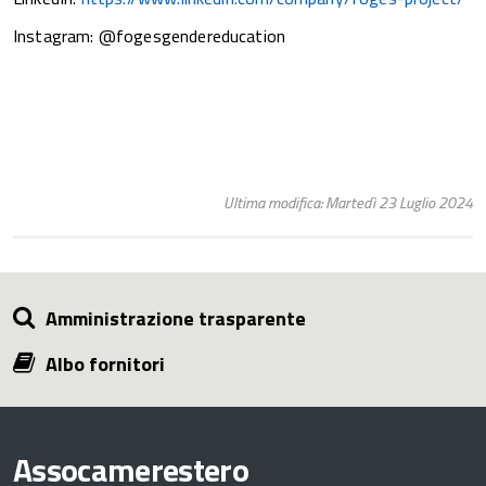
Instagram: @fogesgendereducation
Ultima modifica: Martedì 23 Luglio 2024
Amministrazione trasparente
Albo fornitori
Assocamerestero