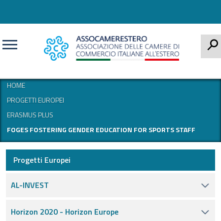
CERCA
HOME
PROGETTI EUROPEI
ERASMUS PLUS
FOGES FOSTERING GENDER EDUCATION FOR SPORTS STAFF
Progetti Europei
AL-INVEST
Horizon 2020 - Horizon Europe