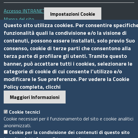
Accesso INTRANET
Impostazioni Cookie
Mappa del sito
Questo sito utilizza cookies. Per consentire specifich
Privacy Policy
funzionalità quali la condivisione e/o la visione di
Cookie Policy
contenuti, possono essere installati, solo previo Suo
consenso, cookie di terze parti che consentono alla
Piè
terza parte di profilare gli utenti. Tramite questo
Powered by InfoCamere
© 2020 Assocamerestero
di
banner, può accettare tutti i cookies, selezionare le
pagina
categorie di cookie di cui consente l’utilizzo e/o
modificare le Sue preferenze. Per vedere la Cookie
Policy completa, clicchi
Maggiori Informazioni
Cookie tecnici
Cookie necessari per il funzionamento del sito e cookie analitici
anonimizzati.
Cookie per la condivisione dei contenuti di questo sito