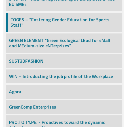
EU SMEs
FOGES – “Fostering Gender Education for Sports
Staff"
GREEN ELEMENT “Green Ecological LEad for sMall
and MEdium-size eNTerprizes”
SUST3DFASHION
WIN – Introducting the job profile of the Workplace
Agora
GreenComp Enterprises
PRO.TO.TY.PE. - Proactives toward the dynamic