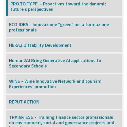
PRO.TO.TY.PE. - Proactives toward the dynamic
future’s perspectives
ECO JOBS - Innovazione “green” nella formazione
professionale
HEKA2 Diffability Development
Human2AI Bring Generative AI applications to
Secondary Schools
WINE - Wine Innovative Network and tourism
Experiences’ promotion
REPUT ACTION
TRAIN4 ESG - Training finance sector professionals
on environment, social and governance projects and