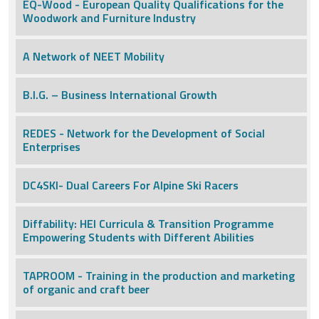
EQ-Wood - European Quality Qualifications for the
Woodwork and Furniture Industry
A Network of NEET Mobility
B.I.G. – Business International Growth
REDES - Network for the Development of Social
Enterprises
DC4SKI- Dual Careers For Alpine Ski Racers
Diffability: HEI Curricula & Transition Programme
Empowering Students with Different Abilities
TAPROOM - Training in the production and marketing
of organic and craft beer