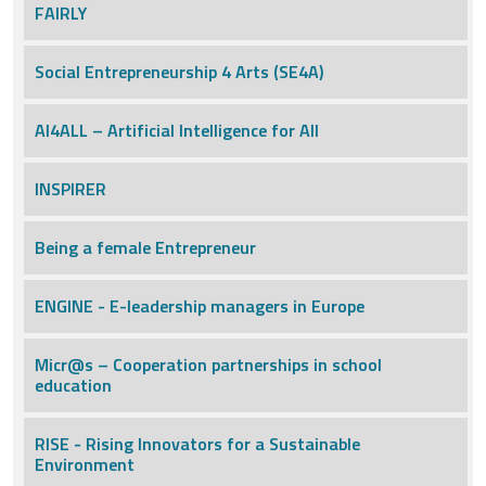
FAIRLY
Social Entrepreneurship 4 Arts (SE4A)
AI4ALL – Artificial Intelligence for All
INSPIRER
Being a female Entrepreneur
ENGINE - E-leadership managers in Europe
Micr@s – Cooperation partnerships in school
education
RISE - Rising Innovators for a Sustainable
Environment