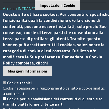
Impostazioni Cookie
Accesso INTRANET
Questo sito utilizza cookies. Per consentire specifich
Mappa del sito
funzionalità quali la condivisione e/o la visione di
Privacy Policy
contenuti, possono essere installati, solo previo Suo
Cookie Policy
consenso, cookie di terze parti che consentono alla
terza parte di profilare gli utenti. Tramite questo
Piè
banner, può accettare tutti i cookies, selezionare le
Powered by InfoCamere
© 2020 Assocamerestero
di
categorie di cookie di cui consente l’utilizzo e/o
pagina
modificare le Sue preferenze. Per vedere la Cookie
Policy completa, clicchi
Maggiori Informazioni
Cookie tecnici
Cookie necessari per il funzionamento del sito e cookie analitici
anonimizzati.
Cookie per la condivisione dei contenuti di questo sito
tramite piattaforme di terze parti