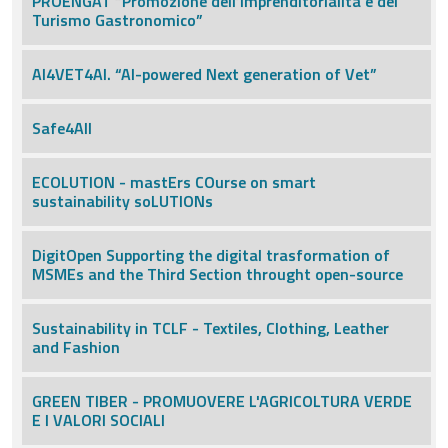
PROENGAT “Promozione dell’Imprenditorialità e del
Turismo Gastronomico”
AI4VET4AI. “AI-powered Next generation of Vet”
Safe4All
ECOLUTION - mastErs COurse on smart
sustainability soLUTIONs
DigitOpen Supporting the digital trasformation of
MSMEs and the Third Section throught open-source
Sustainability in TCLF - Textiles, Clothing, Leather
and Fashion
GREEN TIBER - PROMUOVERE L'AGRICOLTURA VERDE
E I VALORI SOCIALI