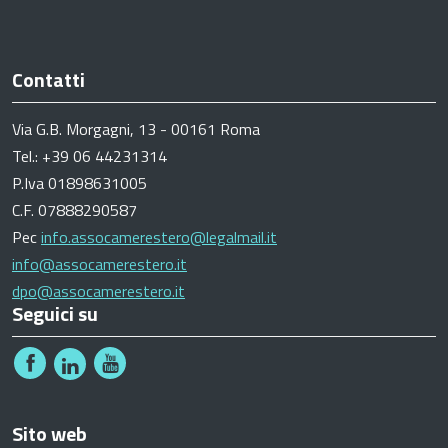
Contatti
Via G.B. Morgagni, 13 - 00161 Roma
Tel.: +39 06 44231314
P.Iva 01898631005
C.F. 07888290587
Pec
info.assocamerestero@legalmail.it
info@assocamerestero.it
dpo@assocamerestero.it
Seguici su
Sito web