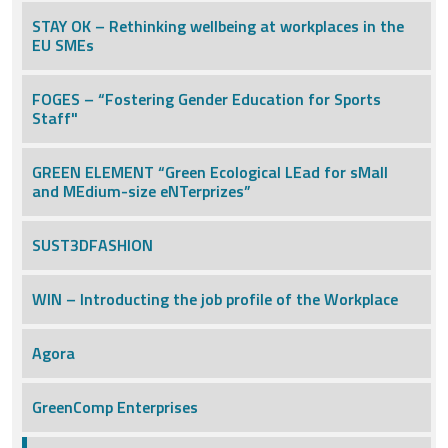
STAY OK – Rethinking wellbeing at workplaces in the
EU SMEs
FOGES – “Fostering Gender Education for Sports
Staff"
GREEN ELEMENT “Green Ecological LEad for sMall
and MEdium-size eNTerprizes”
SUST3DFASHION
WIN – Introducting the job profile of the Workplace
Agora
GreenComp Enterprises