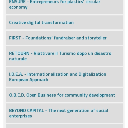
ENSURE - Entrepreneurs for plastics' circular
economy
Creative digital transformation
FIRST - Foundations’ fundraiser and storyteller
RETOURN - Riattivare il Turismo dopo un disastro
naturale
I.D.E.A. - Internationalization and Digitalization
European Approach
O.B.C.D. Open Business for community development
BEYOND CAPITAL - The next generation of social
enterprises