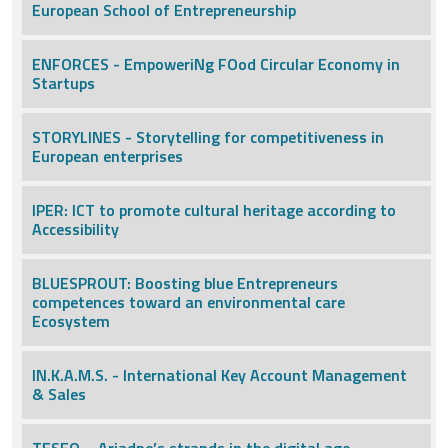
European School of Entrepreneurship
ENFORCES - EmpoweriNg FOod Circular Economy in
Startups
STORYLINES - Storytelling for competitiveness in
European enterprises
IPER: ICT to promote cultural heritage according to
Accessibility
BLUESPROUT: Boosting blue Entrepreneurs
competences toward an environmental care
Ecosystem
IN.K.A.M.S. - International Key Account Management
& Sales