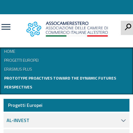
CERCA
HOME
PROGETTI EUROPEI
ERASMUS PLUS
PROTOTYPE PROACTIVES TOWARD THE DYNAMIC FUTURES
PERSPECTIVES
Progetti Europei
AL-INVEST