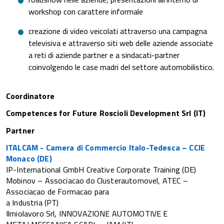
workshop con carattere informale
creazione di video veicolati attraverso una campagna
televisiva e attraverso siti web delle aziende associate
a reti di aziende partner e a sindacati-partner
coinvolgendo le case madri del settore automobilistico.
Coordinatore
Competences for Future Roscioli Development Srl (IT)
Partner
ITALCAM - Camera di Commercio Italo-Tedesca – CCIE
Monaco (DE)
IP-International GmbH Creative Corporate Training (DE)
Mobinov – Associacao do Clusterautomovel, ATEC –
Associacao de Formacao para
a Industria (PT)
Ilmiolavoro Srl, INNOVAZIONE AUTOMOTIVE E