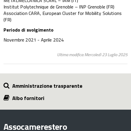
METALMECCANICA SCARL – IAM (IT)
Institut Polytechnique de Grenoble – INP Grenoble (FR)
Association CARA, European Cluster for Mobility Solutions
(FR)
Periodo di svolgimento
Novembre 2021 - Aprile 2024
Ultima modifica: Mercoledì 23 Luglio 2025
Amministrazione trasparente
Albo fornitori
Assocamerestero