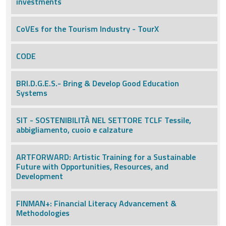
investments
CoVEs for the Tourism Industry - TourX
CODE
BRI.D.G.E.S.- Bring & Develop Good Education
Systems
SIT - SOSTENIBILITÀ NEL SETTORE TCLF Tessile,
abbigliamento, cuoio e calzature
ARTFORWARD: Artistic Training for a Sustainable
Future with Opportunities, Resources, and
Development
FINMAN+: Financial Literacy Advancement &
Methodologies