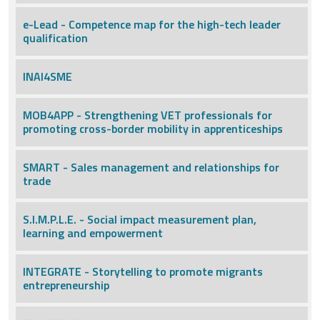
e-Lead - Competence map for the high-tech leader
qualification
INAI4SME
MOB4APP - Strengthening VET professionals for
promoting cross-border mobility in apprenticeships
SMART - Sales management and relationships for
trade
S.I.M.P.L.E. - Social impact measurement plan,
learning and empowerment
INTEGRATE - Storytelling to promote migrants
entrepreneurship