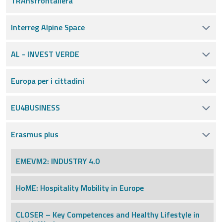
TRAnsfrontaliera
Interreg Alpine Space
AL - INVEST VERDE
Europa per i cittadini
EU4BUSINESS
Erasmus plus
EMEVM2: INDUSTRY 4.0
HoME: Hospitality Mobility in Europe
CLOSER – Key Competences and Healthy Lifestyle in