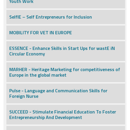
Youth Work
SelfIE – Self Entrepreneurs for Inclusion
MOBILITY FOR VET IN EUROPE
ESSENCE - Enhance Skills in Start Ups for wastE iN
Circular Economy
MARHER - Heritage Marketing for competitiveness of
Europe in the global market
Pulse - Language and Communication Skills for
Foreign Nurse
SUCCEED - Stimulate Financial Education To Foster
Entrepreneurship And Development