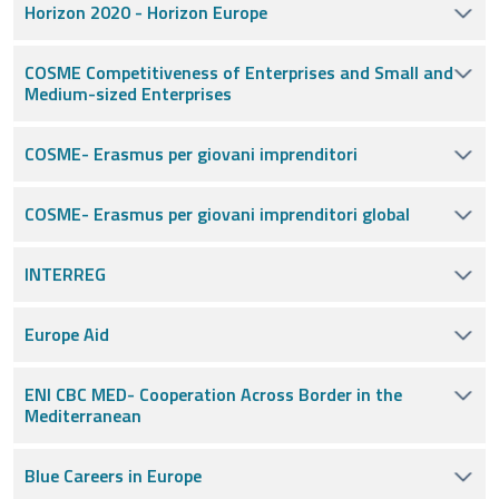
Horizon 2020 - Horizon Europe
COSME Competitiveness of Enterprises and Small and
Medium-sized Enterprises
COSME- Erasmus per giovani imprenditori
COSME- Erasmus per giovani imprenditori global
INTERREG
Europe Aid
ENI CBC MED- Cooperation Across Border in the
Mediterranean
Blue Careers in Europe