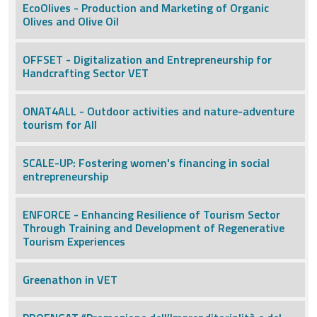
EcoOlives - Production and Marketing of Organic
Olives and Olive Oil
OFFSET - Digitalization and Entrepreneurship for
Handcrafting Sector VET
ONAT4ALL - Outdoor activities and nature-adventure
tourism for All
SCALE-UP: Fostering women's financing in social
entrepreneurship
ENFORCE - Enhancing Resilience of Tourism Sector
Through Training and Development of Regenerative
Tourism Experiences
Greenathon in VET