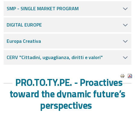
SMP - SINGLE MARKET PROGRAM
DIGITAL EUROPE
Europa Creativa
CERV "Cittadini, uguaglianza, diritti e valori"
PRO.TO.TY.PE. - Proactives
toward the dynamic future’s
perspectives