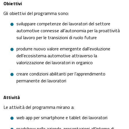
Obiettivi
Gli obiettivi del programma sono:
sviluppare competenze dei lavoratori del settore
automotive connesse all’autonomia per la proattività
sul lavoro per le transizioni di ruolo future
produrre nuovo valore emergente dall’evoluzione
dell’ecosistema automotive attraverso la
valorizzazione dei lavoratori in organico
creare condizioni abilitanti per l’apprendimento
permanente dei lavoratori
Attività
Le attività del programma mirano a:
web app per smartphone e tablet dei lavoratori
roadshow nelle aziende, presentazioni all’interno di