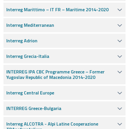
Interreg Marittimo – IT FR – Maritime 2014-2020
Interreg Mediterranean
Interreg Adrion
Interreg Grecia-Italia
INTERREG IPA CBC Programme Greece – Former
Yugoslav Republic of Macedonia 2014-2020
Interreg Central Europe
INTERREG Greece-Bulgaria
Interreg ALCOTRA - Alpi Latine Cooperazione