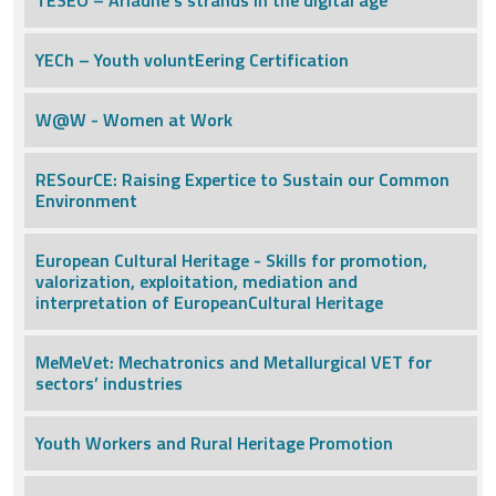
TESEO – Ariadne’s strands in the digital age
YECh – Youth voluntEering Certification
W@W - Women at Work
RESourCE: Raising Expertice to Sustain our Common
Environment
European Cultural Heritage - Skills for promotion,
valorization, exploitation, mediation and
interpretation of EuropeanCultural Heritage
MeMeVet: Mechatronics and Metallurgical VET for
sectors’ industries
Youth Workers and Rural Heritage Promotion