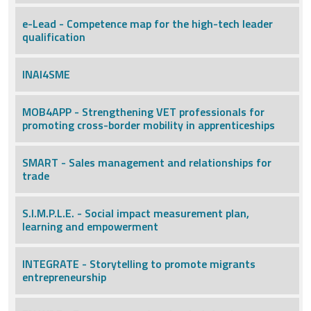
e-Lead - Competence map for the high-tech leader
qualification
INAI4SME
MOB4APP - Strengthening VET professionals for
promoting cross-border mobility in apprenticeships
SMART - Sales management and relationships for
trade
S.I.M.P.L.E. - Social impact measurement plan,
learning and empowerment
INTEGRATE - Storytelling to promote migrants
entrepreneurship