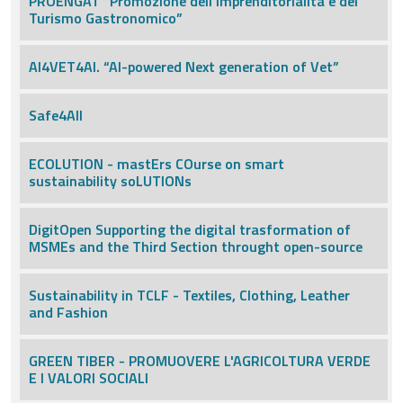
PROENGAT “Promozione dell’Imprenditorialità e del
Turismo Gastronomico”
AI4VET4AI. “AI-powered Next generation of Vet”
Safe4All
ECOLUTION - mastErs COurse on smart
sustainability soLUTIONs
DigitOpen Supporting the digital trasformation of
MSMEs and the Third Section throught open-source
Sustainability in TCLF - Textiles, Clothing, Leather
and Fashion
GREEN TIBER - PROMUOVERE L'AGRICOLTURA VERDE
E I VALORI SOCIALI