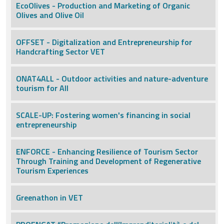
EcoOlives - Production and Marketing of Organic
Olives and Olive Oil
OFFSET - Digitalization and Entrepreneurship for
Handcrafting Sector VET
ONAT4ALL - Outdoor activities and nature-adventure
tourism for All
SCALE-UP: Fostering women's financing in social
entrepreneurship
ENFORCE - Enhancing Resilience of Tourism Sector
Through Training and Development of Regenerative
Tourism Experiences
Greenathon in VET