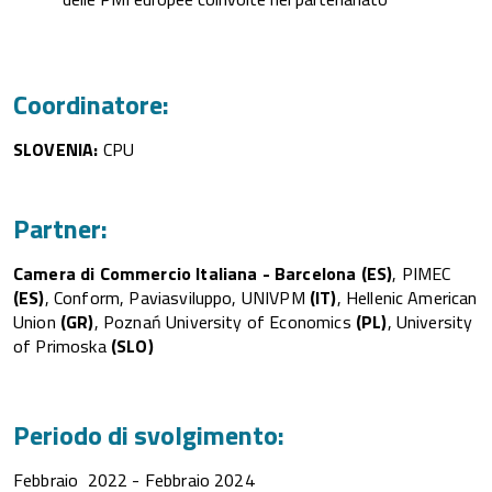
Coordinatore:
SLOVENIA:
CPU​​​
Partner:
Camera di Commercio Italiana - Barcelona
(ES)
, PIMEC
(ES)
, Conform, Paviasviluppo, UNIVPM
(IT)
, Hellenic American
Union
(GR)
, Poznań University of Economics
(PL)
, University
of Primoska
(SLO)
Periodo di svolgimento:
Febbraio 2022 - Febbraio 2024