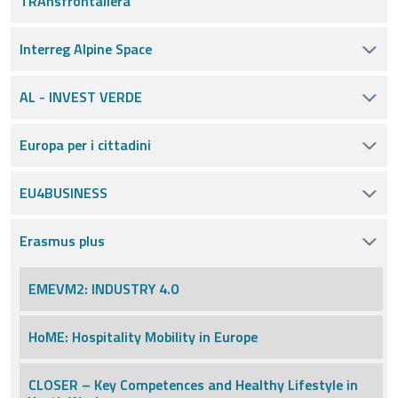
TRAnsfrontaliera
Interreg Alpine Space
AL - INVEST VERDE
Europa per i cittadini
EU4BUSINESS
Erasmus plus
EMEVM2: INDUSTRY 4.0
HoME: Hospitality Mobility in Europe
CLOSER – Key Competences and Healthy Lifestyle in