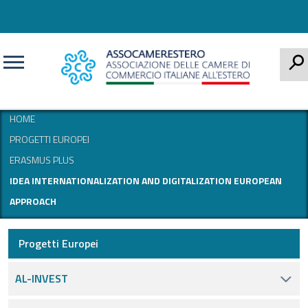
CERCA
HOME
PROGETTI EUROPEI
ERASMUS PLUS
IDEA INTERNATIONALIZATION AND DIGITALIZATION EUROPEAN
APPROACH
Progetti Europei
AL-INVEST