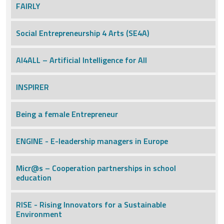
FAIRLY
Social Entrepreneurship 4 Arts (SE4A)
AI4ALL – Artificial Intelligence for All
INSPIRER
Being a female Entrepreneur
ENGINE - E-leadership managers in Europe
Micr@s – Cooperation partnerships in school
education
RISE - Rising Innovators for a Sustainable
Environment