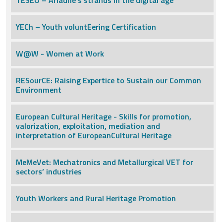
TESEO – Ariadne’s strands in the digital age
YECh – Youth voluntEering Certification
W@W - Women at Work
RESourCE: Raising Expertice to Sustain our Common
Environment
European Cultural Heritage - Skills for promotion,
valorization, exploitation, mediation and
interpretation of EuropeanCultural Heritage
MeMeVet: Mechatronics and Metallurgical VET for
sectors’ industries
Youth Workers and Rural Heritage Promotion