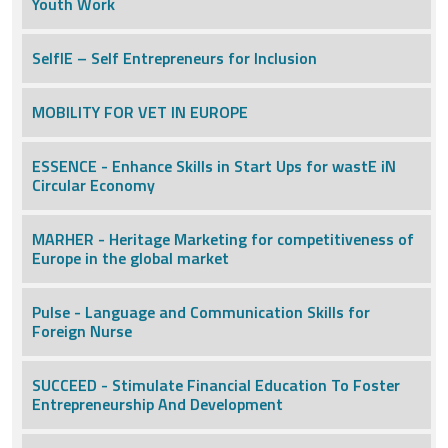
Youth Work
SelfIE – Self Entrepreneurs for Inclusion
MOBILITY FOR VET IN EUROPE
ESSENCE - Enhance Skills in Start Ups for wastE iN
Circular Economy
MARHER - Heritage Marketing for competitiveness of
Europe in the global market
Pulse - Language and Communication Skills for
Foreign Nurse
SUCCEED - Stimulate Financial Education To Foster
Entrepreneurship And Development