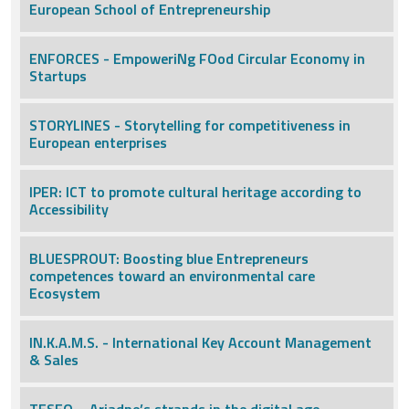
European School of Entrepreneurship
ENFORCES - EmpoweriNg FOod Circular Economy in
Startups
STORYLINES - Storytelling for competitiveness in
European enterprises
IPER: ICT to promote cultural heritage according to
Accessibility
BLUESPROUT: Boosting blue Entrepreneurs
competences toward an environmental care
Ecosystem
IN.K.A.M.S. - International Key Account Management
& Sales