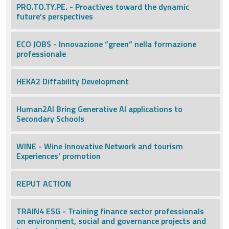
PRO.TO.TY.PE. - Proactives toward the dynamic
future’s perspectives
ECO JOBS - Innovazione “green” nella formazione
professionale
HEKA2 Diffability Development
Human2AI Bring Generative AI applications to
Secondary Schools
WINE - Wine Innovative Network and tourism
Experiences’ promotion
REPUT ACTION
TRAIN4 ESG - Training finance sector professionals
on environment, social and governance projects and