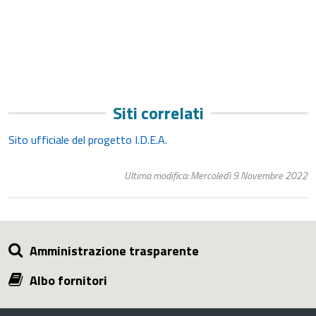
Siti correlati
Sito ufficiale del progetto I.D.E.A.
Ultima modifica: Mercoledì 9 Novembre 2022
Amministrazione trasparente
Albo fornitori