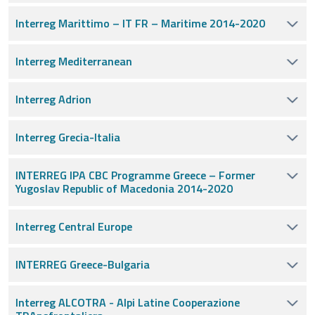
Interreg Marittimo – IT FR – Maritime 2014-2020
Interreg Mediterranean
Interreg Adrion
Interreg Grecia-Italia
INTERREG IPA CBC Programme Greece – Former
Yugoslav Republic of Macedonia 2014-2020
Interreg Central Europe
INTERREG Greece-Bulgaria
Interreg ALCOTRA - Alpi Latine Cooperazione