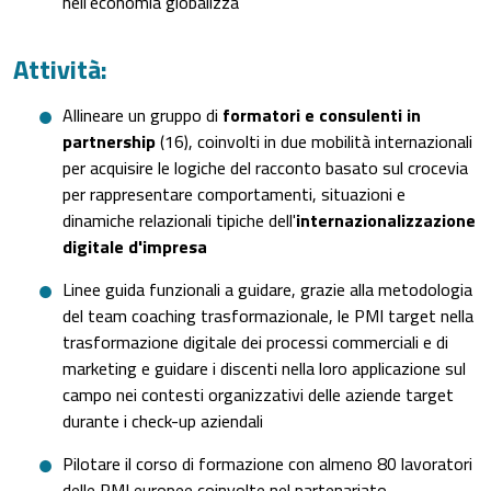
nell'economia globalizza
Attività:
Allineare un gruppo di
formatori e consulenti in
partnership
(16), coinvolti in due mobilità internazionali
per acquisire le logiche del racconto basato sul crocevia
per rappresentare comportamenti, situazioni e
dinamiche relazionali tipiche dell'
internazionalizzazione
digitale d'impresa
Linee guida funzionali a guidare, grazie alla metodologia
del team coaching trasformazionale, le PMI target nella
trasformazione digitale dei processi commerciali e di
marketing e guidare i discenti nella loro applicazione sul
campo nei contesti organizzativi delle aziende target
durante i check-up aziendali
Pilotare il corso di formazione con almeno 80 lavoratori
delle PMI europee coinvolte nel partenariato