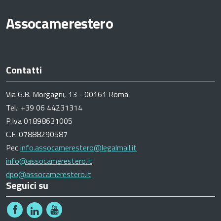
Assocamerestero
Contatti
Via G.B. Morgagni, 13 - 00161 Roma
Tel.: +39 06 44231314
P.Iva 01898631005
C.F. 07888290587
Pec
info.assocamerestero@legalmail.it
info@assocamerestero.it
dpo@assocamerestero.it
Seguici su