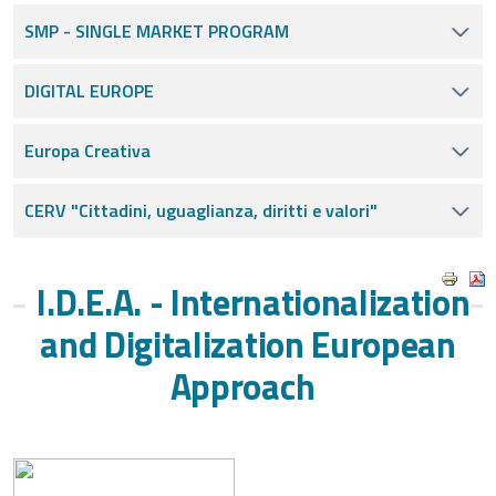
SMP - SINGLE MARKET PROGRAM
DIGITAL EUROPE
Europa Creativa
CERV "Cittadini, uguaglianza, diritti e valori"
I.D.E.A. - Internationalization
and Digitalization European
Approach