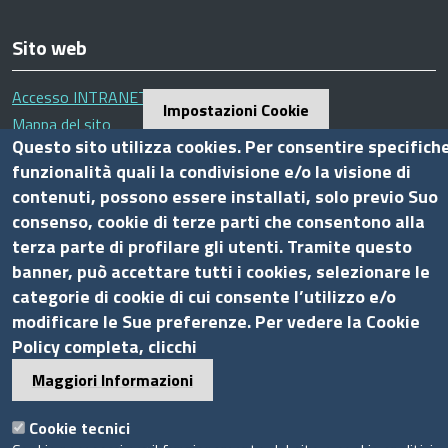
Sito web
Accesso INTRANET
Impostazioni Cookie
Mappa del sito
Questo sito utilizza cookies. Per consentire specifich
Privacy Policy
funzionalità quali la condivisione e/o la visione di
Cookie Policy
contenuti, possono essere installati, solo previo Suo
consenso, cookie di terze parti che consentono alla
Piè
terza parte di profilare gli utenti. Tramite questo
Powered by InfoCamere
© 2020 Assocamerestero
di
banner, può accettare tutti i cookies, selezionare le
pagina
categorie di cookie di cui consente l’utilizzo e/o
modificare le Sue preferenze. Per vedere la Cookie
Policy completa, clicchi
Maggiori Informazioni
Cookie tecnici