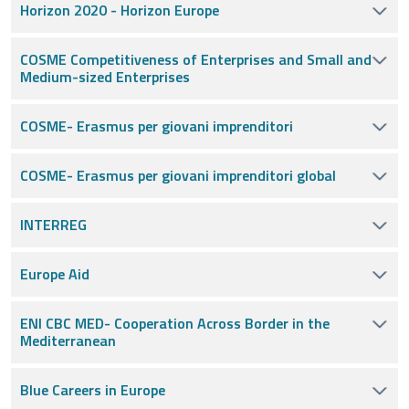
Horizon 2020 - Horizon Europe
COSME Competitiveness of Enterprises and Small and
Medium-sized Enterprises
COSME- Erasmus per giovani imprenditori
COSME- Erasmus per giovani imprenditori global
INTERREG
Europe Aid
ENI CBC MED- Cooperation Across Border in the
Mediterranean
Blue Careers in Europe