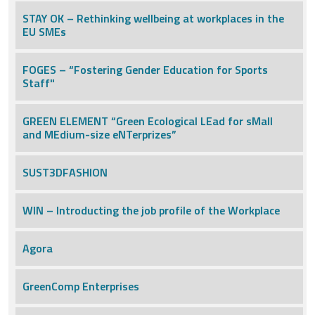
STAY OK – Rethinking wellbeing at workplaces in the
EU SMEs
FOGES – “Fostering Gender Education for Sports
Staff"
GREEN ELEMENT “Green Ecological LEad for sMall
and MEdium-size eNTerprizes”
SUST3DFASHION
WIN – Introducting the job profile of the Workplace
Agora
GreenComp Enterprises