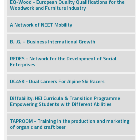
EQ-Wood - European Quality Qualifications for the
Woodwork and Furniture Industry
A Network of NEET Mobility
B.I.G. – Business International Growth
REDES - Network for the Development of Social
Enterprises
DC4SKI- Dual Careers For Alpine Ski Racers
Diffability: HEI Curricula & Transition Programme
Empowering Students with Different Abilities
TAPROOM - Training in the production and marketing
of organic and craft beer