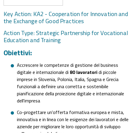
Key Action: KA2 - Cooperation for Innovation and
the Exchange of Good Practices
Action Type: Strategic Partnership for Vocational
Education and Training
Obiettivi:
Accrescere le competenze di gestione del business
digitale e internazionale di
80 lavoratori
di piccole
imprese in Slovenia, Polonia, Italia, Spagna e Grecia
funzionali a definire una corretta e sostenibile
pianificazione della proiezione digitale e internazionale
dell'impresa
Co-progettare un'offerta formativa europea e mista,
innovativa e in linea con le esigenze dei lavoratori e delle
aziende per migliorare le loro opportunità di sviluppo