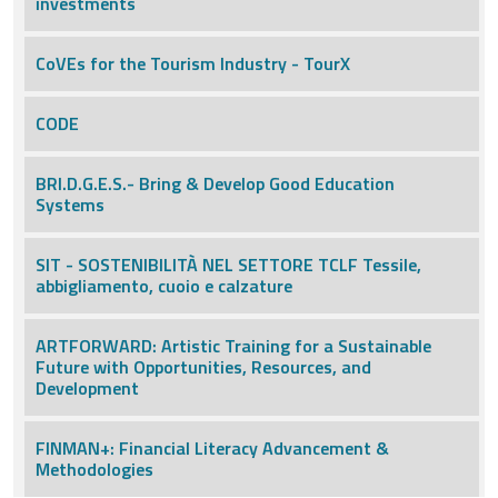
investments
CoVEs for the Tourism Industry - TourX
CODE
BRI.D.G.E.S.- Bring & Develop Good Education
Systems
SIT - SOSTENIBILITÀ NEL SETTORE TCLF Tessile,
abbigliamento, cuoio e calzature
ARTFORWARD: Artistic Training for a Sustainable
Future with Opportunities, Resources, and
Development
FINMAN+: Financial Literacy Advancement &
Methodologies