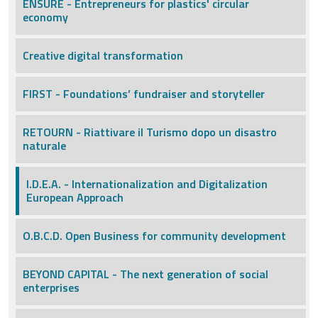
ENSURE - Entrepreneurs for plastics' circular
economy
Creative digital transformation
FIRST - Foundations’ fundraiser and storyteller
RETOURN - Riattivare il Turismo dopo un disastro
naturale
I.D.E.A. - Internationalization and Digitalization
European Approach
O.B.C.D. Open Business for community development
BEYOND CAPITAL - The next generation of social
enterprises